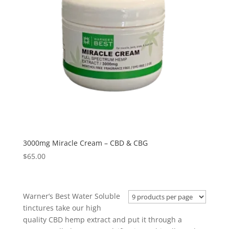
3000mg Miracle Cream – CBD & CBG
$
65.00
Warner’s Best Water Soluble
tinctures take our high
quality CBD hemp extract and put it through a