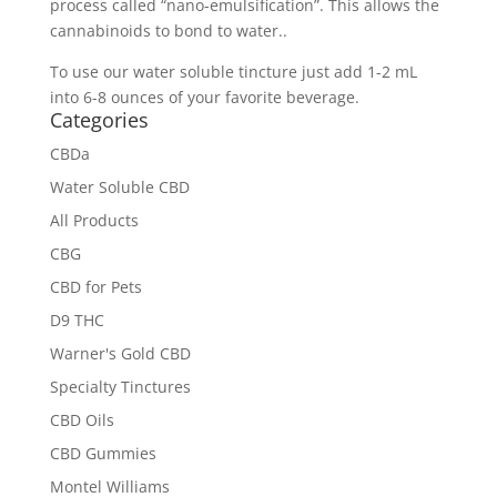
process called “nano-emulsification”. This allows the
cannabinoids to bond to water..
To use our water soluble tincture just add 1-2 mL
into 6-8 ounces of your favorite beverage.
Categories
CBDa
Water Soluble CBD
All Products
CBG
CBD for Pets
D9 THC
Warner's Gold CBD
Specialty Tinctures
CBD Oils
CBD Gummies
Montel Williams