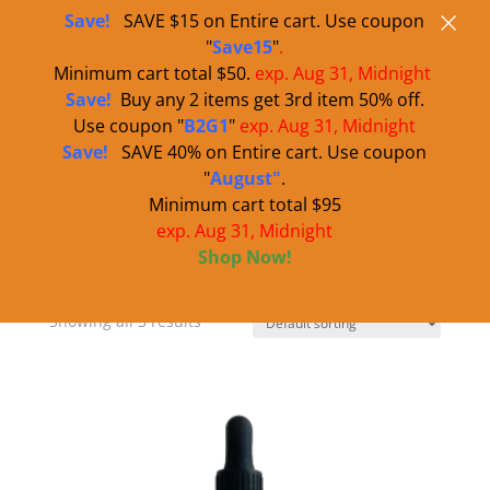
×
Use code "BOGOWS" for buy one get one 50% off all water soluble
860-995-4444
sales@warnersbest.com
Save!
SAVE $15 on Entire cart. Use coupon
products.
"
Save15
"
.
Minimum cart total $50.
exp. Aug 31, Midnight
Save!
Buy any 2 items get 3rd item 50% off.
Use coupon "
B2G1
"
exp.
Aug 31
, Midnight
Save!
SAVE 40% on Entire cart. Use coupon
"
August"
.
Minimum cart total $95
exp. Aug 31, Midnight
Home
/ Water Soluble CBD
Shop Now!
Water Soluble CBD
Showing all 3 results