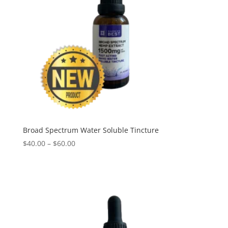
Broad Spectrum Water Soluble Tincture
Price
$
40.00
–
$
60.00
range:
$40.00
through
$60.00