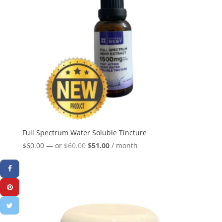
Full Spectrum Water Soluble Tincture
Original
Current
$
60.00
—
or
$
60.00
$
51.00
/ month
price
price
was:
is:
$60.00.
$51.00.